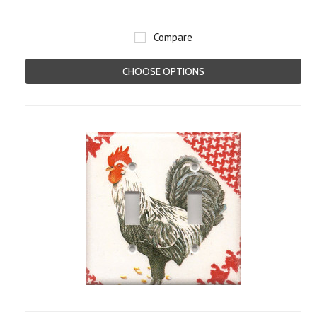
Compare
CHOOSE OPTIONS