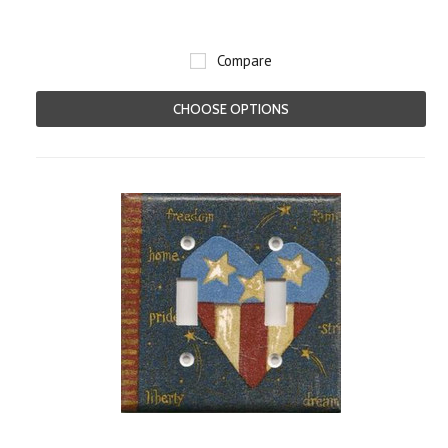
Compare
CHOOSE OPTIONS