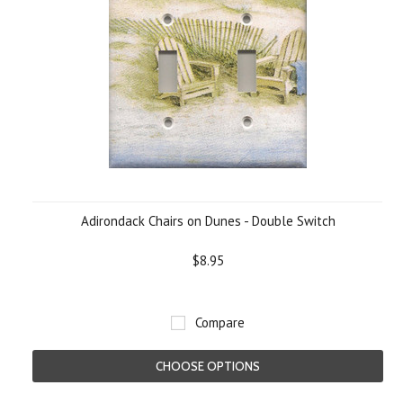
Adirondack Chairs on Dunes - Double Switch
$8.95
Compare
CHOOSE OPTIONS