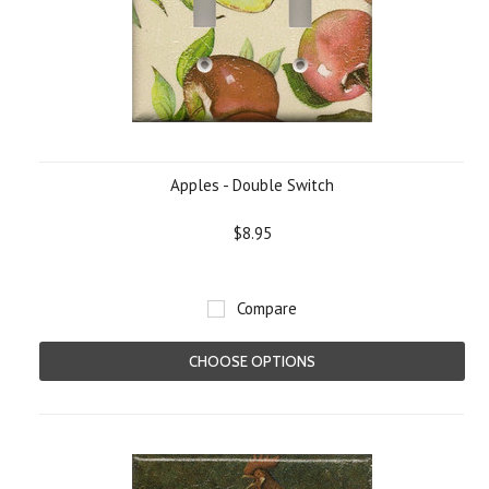
Apples - Double Switch
$8.95
Compare
CHOOSE OPTIONS