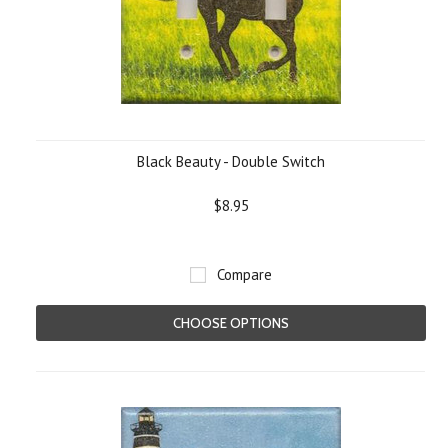
Black Beauty - Double Switch
$8.95
Compare
CHOOSE OPTIONS