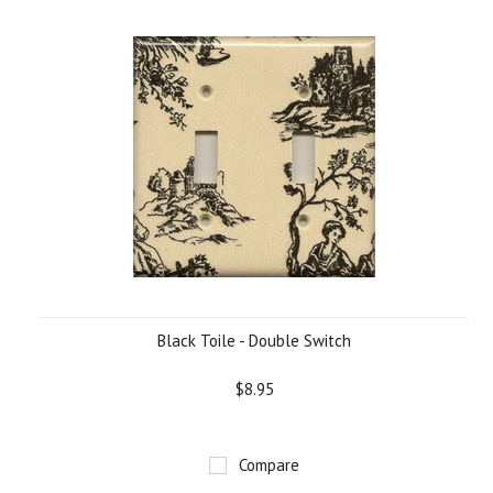
Black Toile - Double Switch
$8.95
Compare