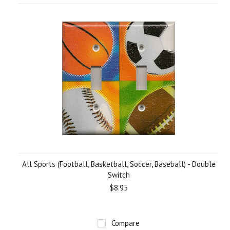
All Sports (Football, Basketball, Soccer, Baseball) - Double
Switch
$8.95
Compare