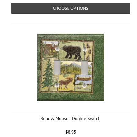
CHOOSE OPTIONS
Bear & Moose - Double Switch
$8.95