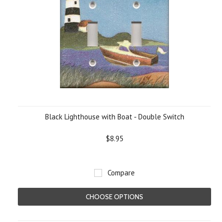
Black Lighthouse with Boat - Double Switch
$8.95
Compare
CHOOSE OPTIONS