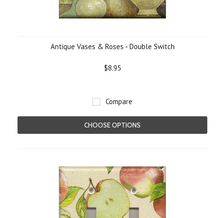
Antique Vases & Roses - Double Switch
$8.95
Compare
CHOOSE OPTIONS