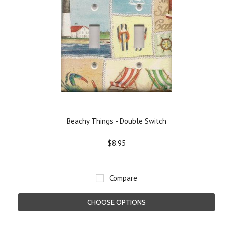
Beachy Things - Double Switch
$8.95
Compare
CHOOSE OPTIONS