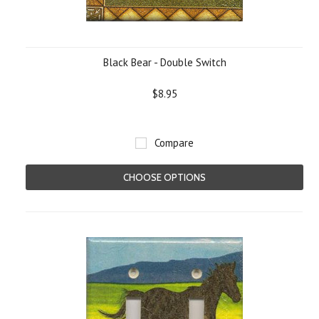
Black Bear - Double Switch
$8.95
Compare
CHOOSE OPTIONS