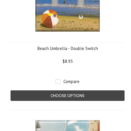
Beach Umbrella - Double Switch
$8.95
Compare
CHOOSE OPTIONS