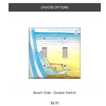
CHOOSE OPTIONS
Beach Chair - Double Switch
$8.95