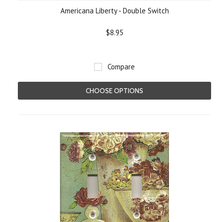
Americana Liberty - Double Switch
$8.95
Compare
CHOOSE OPTIONS