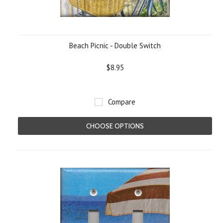
Beach Picnic - Double Switch
$8.95
Compare
CHOOSE OPTIONS