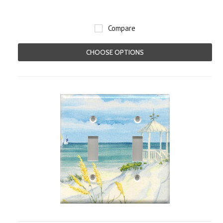
Compare
CHOOSE OPTIONS