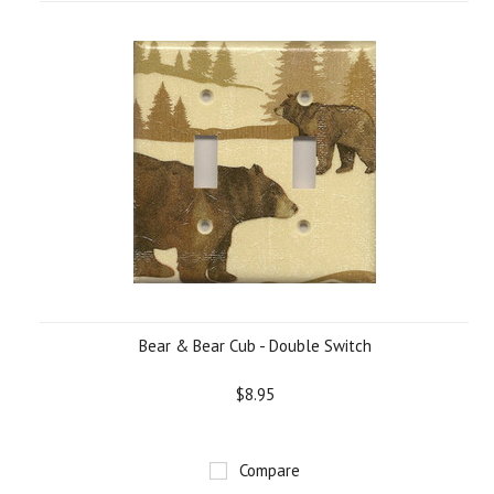
Bear & Bear Cub - Double Switch
$8.95
Compare