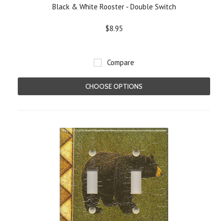
Black & White Rooster - Double Switch
$8.95
Compare
CHOOSE OPTIONS