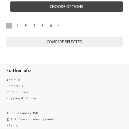
CHOOSE OPTIONS
1
2
3
4
5
6
Next
»
Further info
About Us
Contact Us
Store Policies
Shipping & Returns
All prices are in
USD
.
© 2026 Switchplates by Cindy
Sitemap