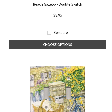
Beach Gazebo - Double Switch
$8.95
Compare
CHOOSE OPTIONS