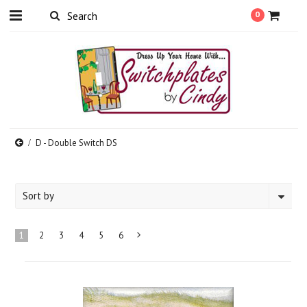
0
D - Double Switch DS
Sort by
1
2
3
4
5
6
Next
»