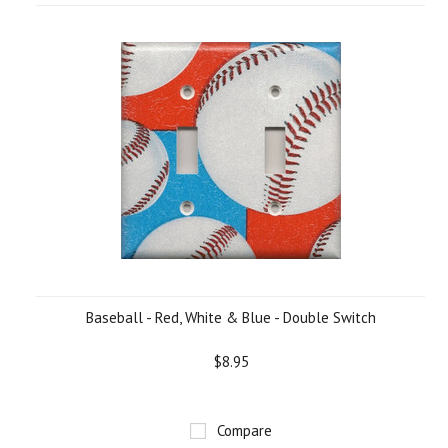
Baseball - Red, White & Blue - Double Switch
$8.95
Compare