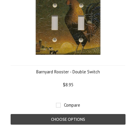
Barnyard Rooster - Double Switch
$8.95
Compare
CHOOSE OPTIONS