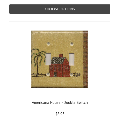
CHOOSE OPTIONS
Americana House - Double Switch
$8.95