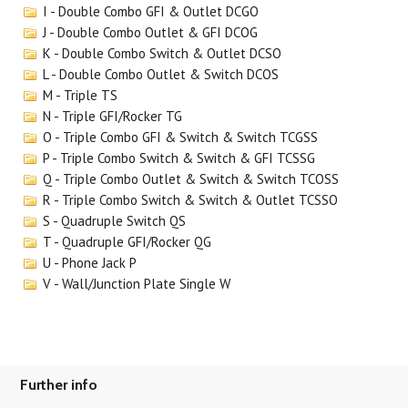
I - Double Combo GFI & Outlet DCGO
J - Double Combo Outlet & GFI DCOG
K - Double Combo Switch & Outlet DCSO
L - Double Combo Outlet & Switch DCOS
M - Triple TS
N - Triple GFI/Rocker TG
O - Triple Combo GFI & Switch & Switch TCGSS
P - Triple Combo Switch & Switch & GFI TCSSG
Q - Triple Combo Outlet & Switch & Switch TCOSS
R - Triple Combo Switch & Switch & Outlet TCSSO
S - Quadruple Switch QS
T - Quadruple GFI/Rocker QG
U - Phone Jack P
V - Wall/Junction Plate Single W
Further info