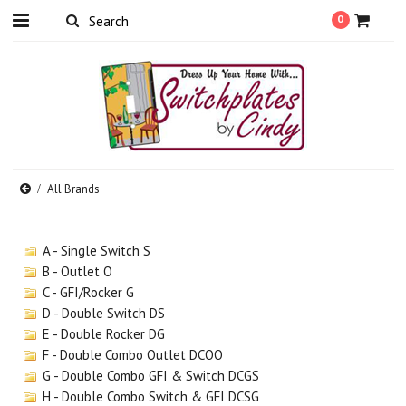
0
All Brands
A - Single Switch S
B - Outlet O
C - GFI/Rocker G
D - Double Switch DS
E - Double Rocker DG
F - Double Combo Outlet DCOO
G - Double Combo GFI & Switch DCGS
H - Double Combo Switch & GFI DCSG